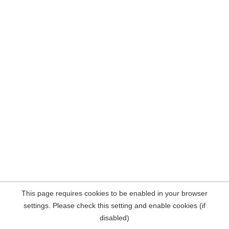
This page requires cookies to be enabled in your browser
settings. Please check this setting and enable cookies (if
disabled)