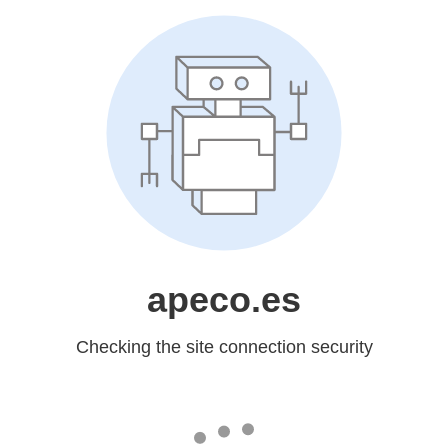
apeco.es
Checking the site connection security