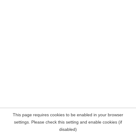
This page requires cookies to be enabled in your browser
settings. Please check this setting and enable cookies (if
disabled)