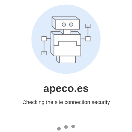
apeco.es
Checking the site connection security