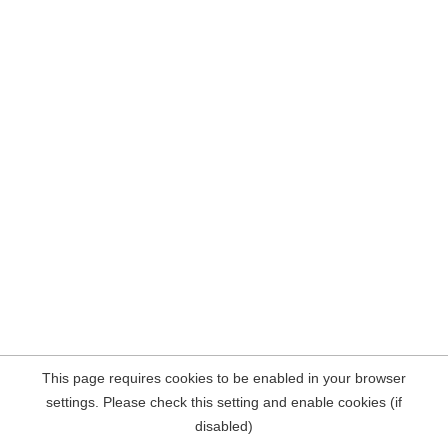
This page requires cookies to be enabled in your browser
settings. Please check this setting and enable cookies (if
disabled)