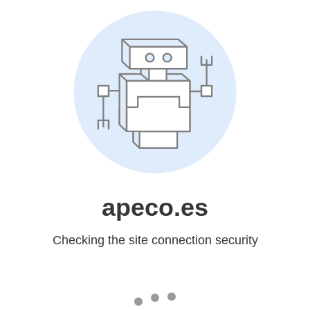
apeco.es
Checking the site connection security